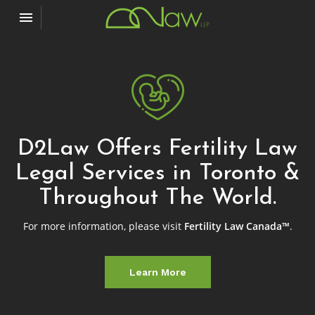
Toggle navigation

D2Law
D2Law Offers Fertility Law
Legal Services in Toronto &
Throughout The World.
For more information, please visit
Fertility Law Canada™
.
Learn More