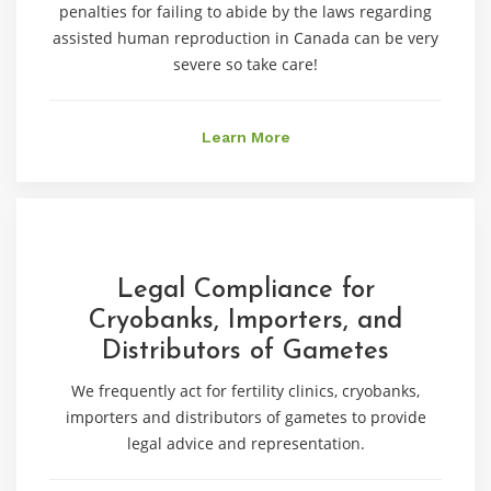
penalties for failing to abide by the laws regarding
assisted human reproduction in Canada can be very
severe so take care!
Learn More
Legal Compliance for
Cryobanks, Importers, and
Distributors of Gametes
We frequently act for fertility clinics, cryobanks,
importers and distributors of gametes to provide
legal advice and representation.