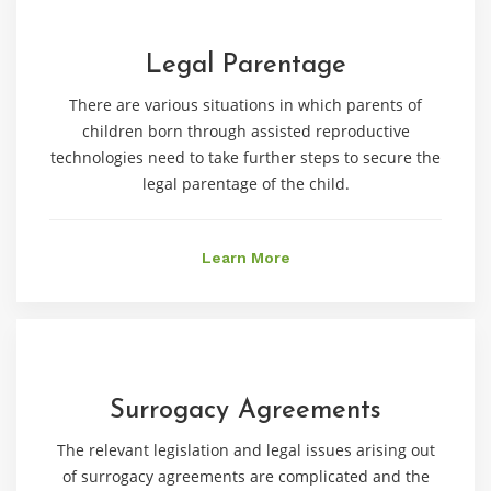
Legal Parentage
There are various situations in which parents of
children born through assisted reproductive
technologies need to take further steps to secure the
legal parentage of the child.
Learn More
Surrogacy Agreements
The relevant legislation and legal issues arising out
of surrogacy agreements are complicated and the