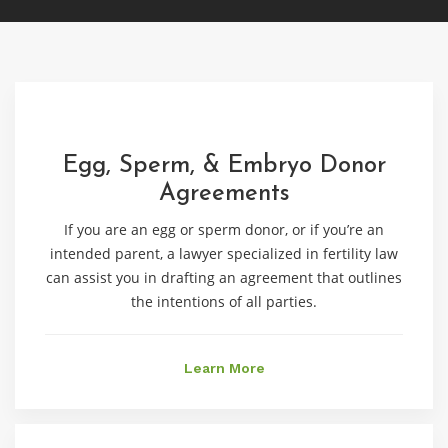
Egg, Sperm, & Embryo Donor
Agreements
If you are an egg or sperm donor, or if you’re an
intended parent, a lawyer specialized in fertility law
can assist you in drafting an agreement that outlines
the intentions of all parties.
Learn More