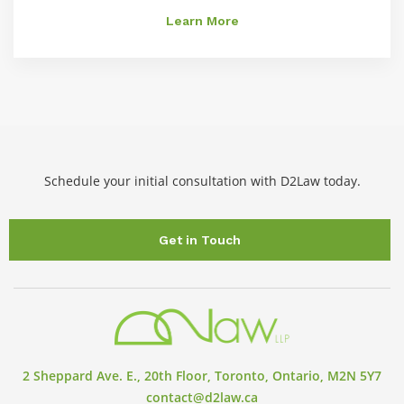
Learn More
Schedule your initial consultation with D2Law today.
Get in Touch
2 Sheppard Ave. E., 20th Floor, Toronto, Ontario, M2N 5Y7
contact@d2law.ca