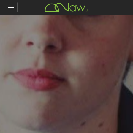
Toggle navigation

D2Law