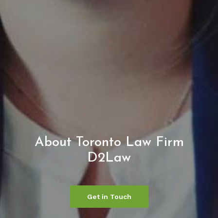
About Toronto Law Firm
D2Law
Get in Touch