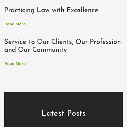
Practicing Law with Excellence
Read More
Service to Our Clients, Our Profession
and Our Community
Read More
Latest Posts