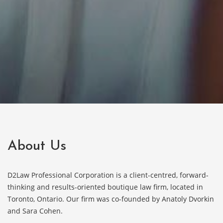
About Us
D2Law Professional Corporation is a client-centred, forward-
thinking and results-oriented boutique law firm, located in
Toronto, Ontario. Our firm was co-founded by Anatoly Dvorkin
and Sara Cohen.