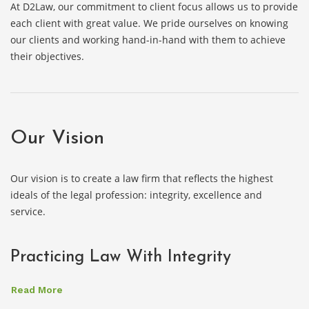
At D2Law, our commitment to client focus allows us to provide
each client with great value. We pride ourselves on knowing
our clients and working hand-in-hand with them to achieve
their objectives.
Our Vision
Our vision is to create a law firm that reflects the highest
ideals of the legal profession: integrity, excellence and
service.
Practicing Law With Integrity
Read More