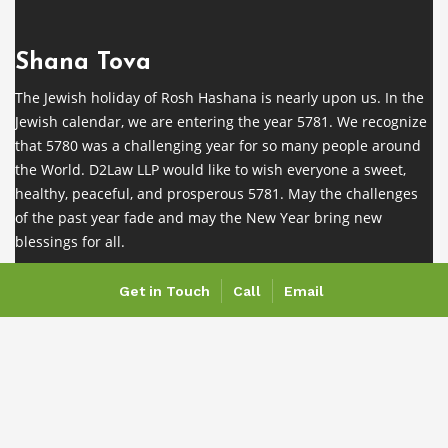
Shana Tova
The Jewish holiday of Rosh Hashana is nearly upon us. In the
Jewish calendar, we are entering the year 5781. We recognize
that 5780 was a challenging year for so many people around
the World. D2Law LLP would like to wish everyone a sweet,
healthy, peaceful, and prosperous 5781. May the challenges
of the past year fade and may the New Year bring new
blessings for all.
Get in Touch
Call
Email
COVID-19 Notice
As a result of the covid-19 outbreak, our team is working
remotely. While our physical office is closed and we are not